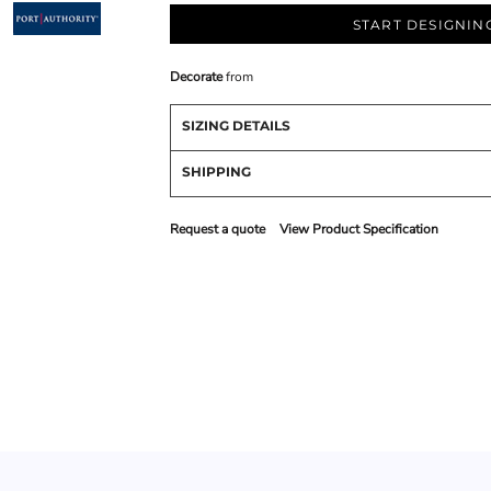
START DESIGNIN
Decorate
from
SIZING DETAILS
SHIPPING
Request a quote
View Product Specification