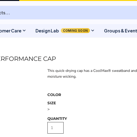
expand_more
expand_more
omer Care
Design Lab
Groups & Even
COMING SOON
ERFORMANCE CAP
This quick-drying cap has a CoolMax® sweatband an
moisture wicking.
COLOR
SIZE
>
QUANTITY