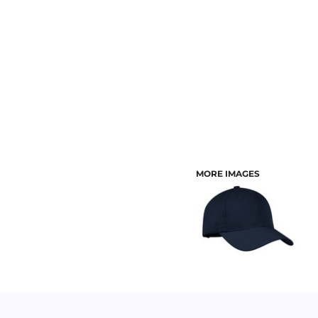
CUSTOMER PROVIDED ITEMS
MENS
MORE IMAGES