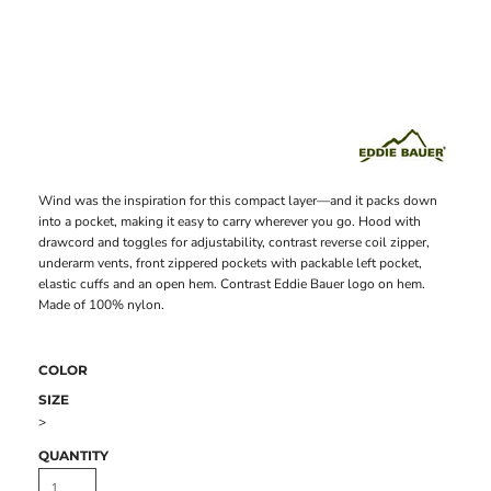
Wind was the inspiration for this compact layer—and it packs down
into a pocket, making it easy to carry wherever you go. Hood with
drawcord and toggles for adjustability, contrast reverse coil zipper,
underarm vents, front zippered pockets with packable left pocket,
elastic cuffs and an open hem. Contrast Eddie Bauer logo on hem.
Made of 100% nylon.
COLOR
SIZE
>
QUANTITY