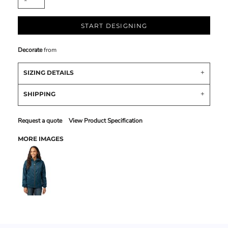
START DESIGNING
Decorate
from
SIZING DETAILS
SHIPPING
Request a quote
View Product Specification
MORE IMAGES