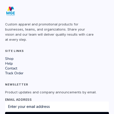
Custom apparel and promotional products for
businesses, teams, and organizations. Share your
vision and our team will deliver quality results with care
at every step.
SITE LINKS
Shop
Help
Contact
Track Order
NEWSLETTER
Product updates and company announcements by email.
EMAIL ADDRESS