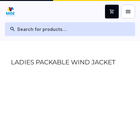
menu
shopping_cart
search
LADIES PACKABLE WIND JACKET