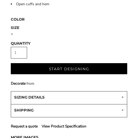
Open cuffs and hem
COLOR
SIZE
>
QUANTITY
START DESIGNING
Decorate
from
SIZING DETAILS
SHIPPING
Request a quote
View Product Specification
MORE IMAGES