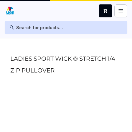
menu
shopping_cart
search
LADIES SPORT WICK ® STRETCH 1/4
ZIP PULLOVER