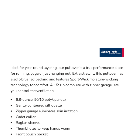
Ideal for year-round layering, our pullover is a true performance piece
for running, yoga or just hanging out. Extra stretchy, this pullover has
a soft-brushed backing and features Sport-Wick moisture-wicking
technology for comfort. A 1/2 zip complete with zipper garage lets
you control the ventilation.
6.8-ounce, 90/10 poly/spandex
Gently contoured silhouette
Zipper garage eliminates skin irritation
Cadet collar
Raglan sleeves
Thumbholes to keep hands warm
Front pouch pocket