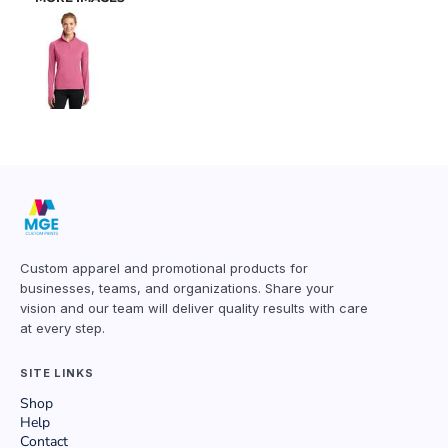
Custom apparel and promotional products for
businesses, teams, and organizations. Share your
vision and our team will deliver quality results with care
at every step.
SITE LINKS
Shop
Help
Contact