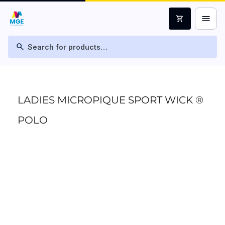
menu
shopping_cart
search
LADIES MICROPIQUE SPORT WICK ®
POLO