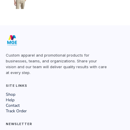
Custom apparel and promotional products for
businesses, teams, and organizations. Share your
vision and our team will deliver quality results with care
at every step.
SITE LINKS
Shop
Help
Contact
Track Order
NEWSLETTER