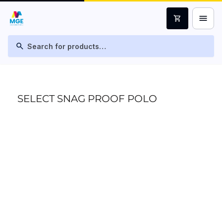
menu
shopping_cart
search
SELECT SNAG PROOF POLO