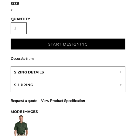
SIZE
>
QUANTITY
START DESIGNING
Decorate
from
SIZING DETAILS
SHIPPING
Request a quote
View Product Specification
MORE IMAGES