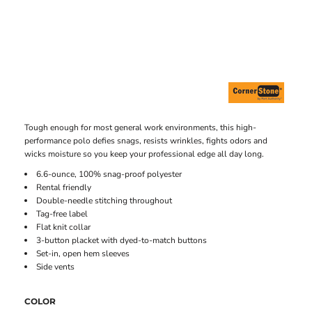
Tough enough for most general work environments, this high-
performance polo defies snags, resists wrinkles, fights odors and
wicks moisture so you keep your professional edge all day long.
6.6-ounce, 100% snag-proof polyester
Rental friendly
Double-needle stitching throughout
Tag-free label
Flat knit collar
3-button placket with dyed-to-match buttons
Set-in, open hem sleeves
Side vents
COLOR