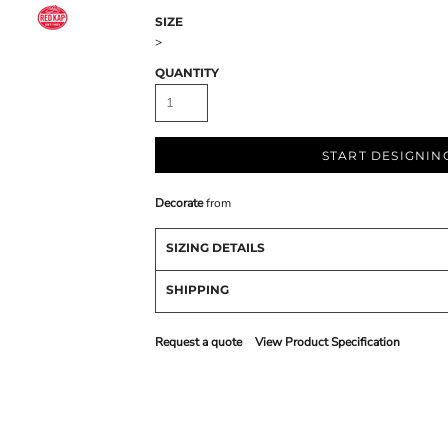
SIZE
>
QUANTITY
START DESIGNIN
Decorate
from
SIZING DETAILS
SHIPPING
Request a quote
View Product Specification