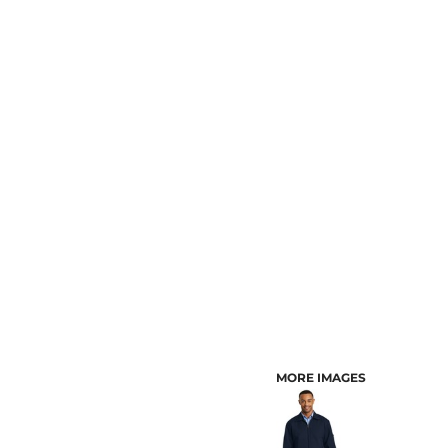
CUSTOMER PROVIDED ITEMS
MENS
MORE IMAGES