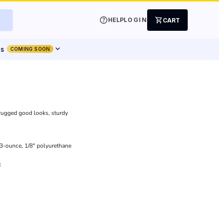
help
shopping_cart
HELP
LOGIN
CART
expand_more
ts
COMING SOON
s rugged good looks, sturdy
.3-ounce, 1/8" polyurethane
k