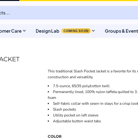
expand_more
expand_more
omer Care
Design Lab
Groups & Even
COMING SOON
JACKET
This traditional Slash Pocket Jacket is a favorite for it
construction and versatility.
7.5-ounce, 65/35 poly/cotton twill
Permanently lined, 100% nylon taffeta quilted to 3
foam
Self-fabric collar with sewn-in stays for a crisp loo
Slash pockets
Utility pocket on left sleeve
Adjustable button waist tabs
COLOR