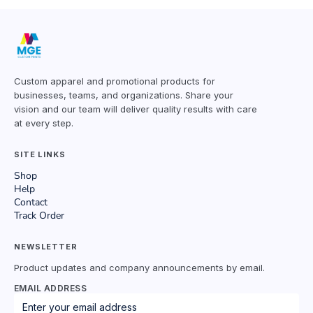
Custom apparel and promotional products for
businesses, teams, and organizations. Share your
vision and our team will deliver quality results with care
at every step.
SITE LINKS
Shop
Help
Contact
Track Order
NEWSLETTER
Product updates and company announcements by email.
EMAIL ADDRESS