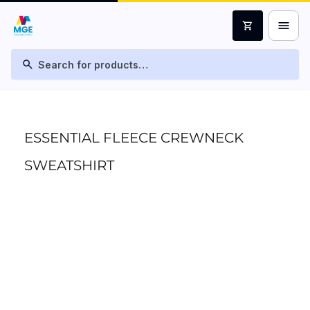
menu
shopping_cart
search
ESSENTIAL FLEECE CREWNECK
SWEATSHIRT