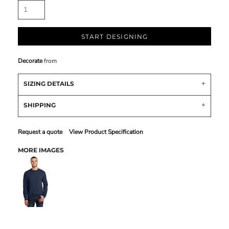
START DESIGNING
Decorate
from
SIZING DETAILS
SHIPPING
Request a quote
View Product Specification
MORE IMAGES