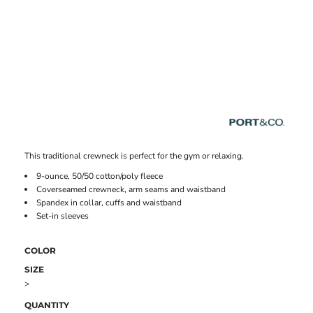
This traditional crewneck is perfect for the gym or relaxing.
9-ounce, 50/50 cotton/poly fleece
Coverseamed crewneck, arm seams and waistband
Spandex in collar, cuffs and waistband
Set-in sleeves
COLOR
SIZE
>
QUANTITY