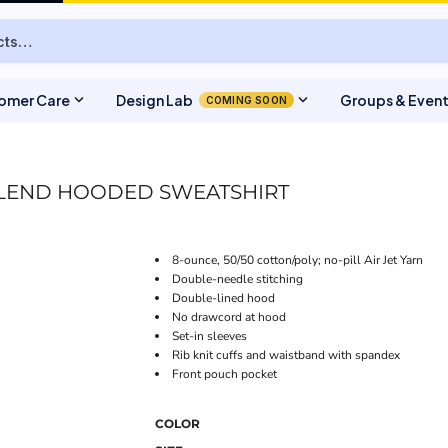
expand_more
expand_more
omer Care
Design Lab
Groups & Even
COMING SOON
LEND HOODED SWEATSHIRT
8-ounce, 50/50 cotton/poly; no-pill Air Jet Yarn
Double-needle stitching
Double-lined hood
No drawcord at hood
Set-in sleeves
Rib knit cuffs and waistband with spandex
Front pouch pocket
COLOR