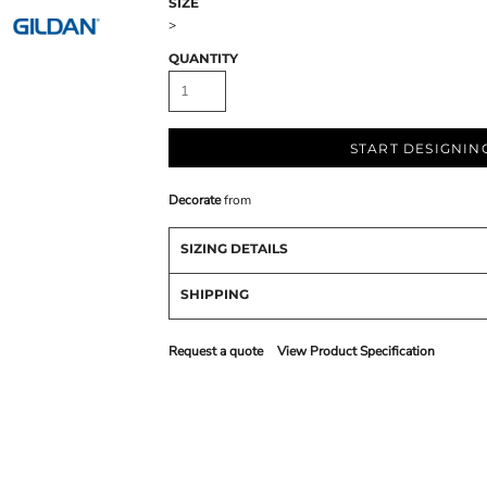
SIZE
>
QUANTITY
START DESIGNIN
Decorate
from
SIZING DETAILS
SHIPPING
Request a quote
View Product Specification