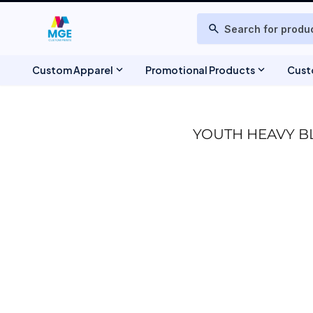
T-SHIRTS
ABOUT US
search
POLOS
DESIGNS
PRODUCTS
TIE-DYE
SWEATSHIRTS & FLEECE
PRODUCTS
expand_more
expand_more
Custom Apparel
Promotional Products
Cust
ONLINE DESIGNER
JACKETS
REQUEST A QUOTE
BAGS
HEADWEAR
CONTACT
YOUTH HEAVY B
SCHEDULE A MEETING
TANK TOPS
WOVEN DRESS SHIRTS
WEBSITE UPDATES
TRACKSUIT & JOGGERS
FAQ
SCHEDULE CONSULTATION
TOWELS & BLANKETS
TRACK ORDER
SHORTS
CHEF JACKETS & APRONS
TSHIRTTEST
BEAUTY & BARBER APPAREL
PRODUCT PAGE
BANNERS & SIGNAGE
REGISTER
STICKERS
MAGNETS
WINTER BUNDLE DEALS