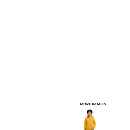
CUSTOMER PROVIDED ITEMS
MENS
MORE IMAGES