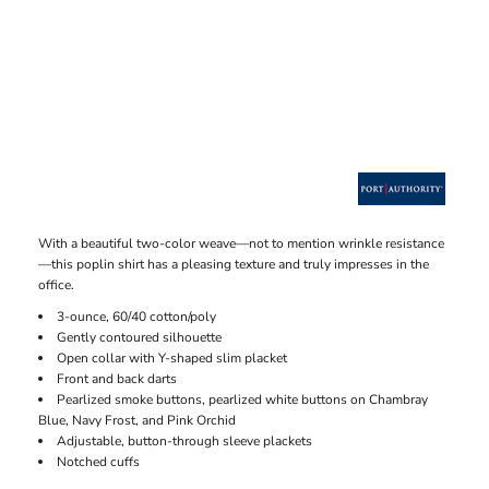
With a beautiful two-color weave—not to mention wrinkle resistance
—this poplin shirt has a pleasing texture and truly impresses in the
office.
3-ounce, 60/40 cotton/poly
Gently contoured silhouette
Open collar with Y-shaped slim placket
Front and back darts
Pearlized smoke buttons, pearlized white buttons on Chambray
Blue, Navy Frost, and Pink Orchid
Adjustable, button-through sleeve plackets
Notched cuffs