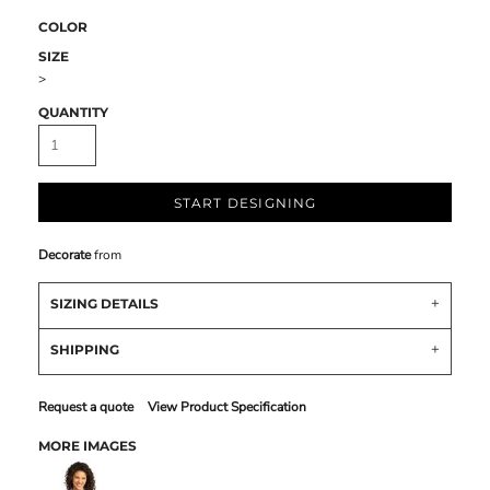
COLOR
SIZE
>
QUANTITY
START DESIGNING
Decorate
from
SIZING DETAILS
SHIPPING
Request a quote
View Product Specification
MORE IMAGES