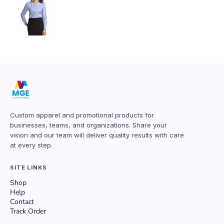
Custom apparel and promotional products for
businesses, teams, and organizations. Share your
vision and our team will deliver quality results with care
at every step.
SITE LINKS
Shop
Help
Contact
Track Order