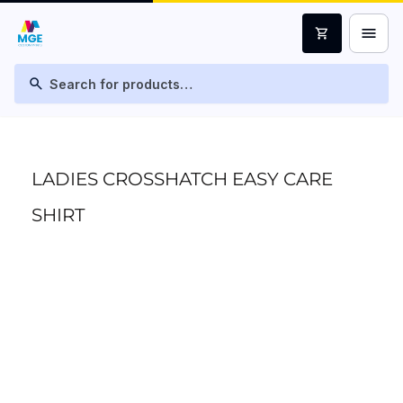
menu
shopping_cart
search
LADIES CROSSHATCH EASY CARE
SHIRT