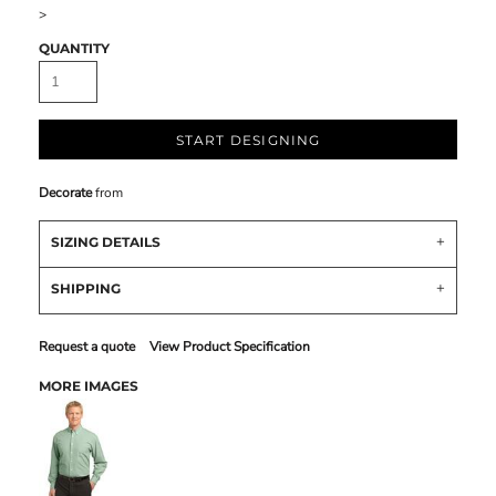
>
QUANTITY
START DESIGNING
Decorate
from
SIZING DETAILS
SHIPPING
Request a quote
View Product Specification
MORE IMAGES