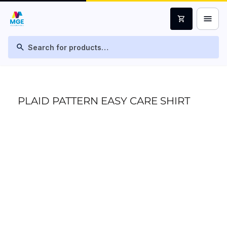
menu
shopping_cart
search
PLAID PATTERN EASY CARE SHIRT