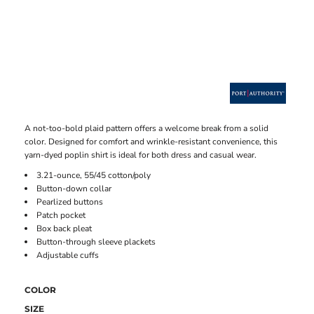
A not-too-bold plaid pattern offers a welcome break from a solid
color. Designed for comfort and wrinkle-resistant convenience, this
yarn-dyed poplin shirt is ideal for both dress and casual wear.
3.21-ounce, 55/45 cotton/poly
Button-down collar
Pearlized buttons
Patch pocket
Box back pleat
Button-through sleeve plackets
Adjustable cuffs
COLOR
SIZE