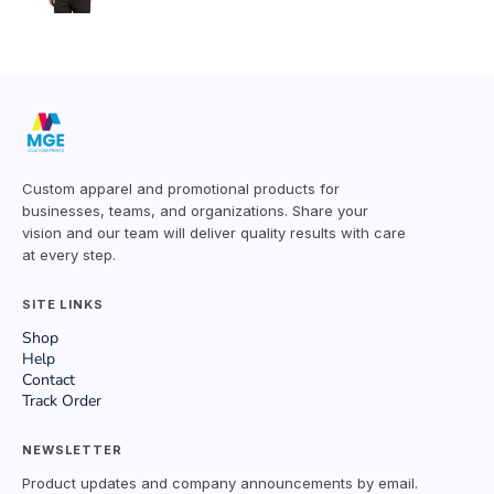
Custom apparel and promotional products for
businesses, teams, and organizations. Share your
vision and our team will deliver quality results with care
at every step.
SITE LINKS
Shop
Help
Contact
Track Order
NEWSLETTER
Product updates and company announcements by email.