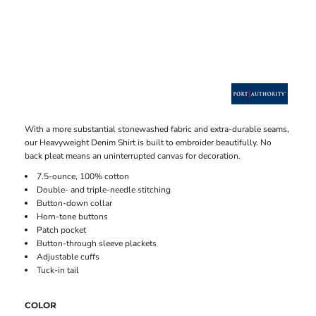
With a more substantial stonewashed fabric and extra-durable seams,
our Heavyweight Denim Shirt is built to embroider beautifully. No
back pleat means an uninterrupted canvas for decoration.
7.5-ounce, 100% cotton
Double- and triple-needle stitching
Button-down collar
Horn-tone buttons
Patch pocket
Button-through sleeve plackets
Adjustable cuffs
Tuck-in tail
COLOR