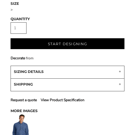
SIZE
>
QUANTITY
START DESIGNING
Decorate
from
SIZING DETAILS
SHIPPING
Request a quote
View Product Specification
MORE IMAGES