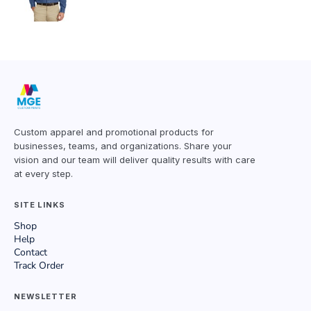
Custom apparel and promotional products for
businesses, teams, and organizations. Share your
vision and our team will deliver quality results with care
at every step.
SITE LINKS
Shop
Help
Contact
Track Order
NEWSLETTER