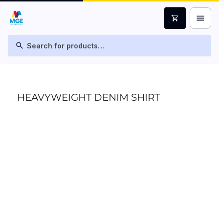
menu
shopping_cart
search
HEAVYWEIGHT DENIM SHIRT